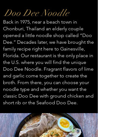
Doo Dee Noodle
Back in 1975, near a beach town in
Chonburi, Thailand an elderly couple
opened a little noodle shop called “Doo
Dee.” Decades later, we have brought the
family recipe right here to Gainesville,
Florida. Our restaurant is the only place in
the U.S. where you will find the unique
Doo Dee Noodle. Fragrant flavors of lime
and garlic come together to create the
broth. From there, you can choose your
noodle type and whether you want the
classic Doo Dee with ground chicken and
short rib or the Seafood Doo Dee.