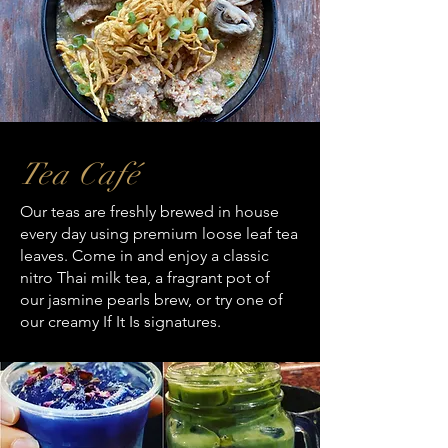
Tea Café
Our teas are freshly brewed in house
every day using premium loose leaf tea
leaves. Come in and enjoy a classic
nitro Thai milk tea, a fragrant pot of
our jasmine pearls brew, or try one of
our creamy If It Is signatures.