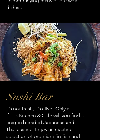
accompanying many of our wok
dishes.
Sushi Bar
It’s not fresh, it’s alive! Only at
If It Is Kitchen & Café will you find a
unique blend of Japanese and
Thai cuisine. Enjoy an exciting
selection of premium fin-fish and