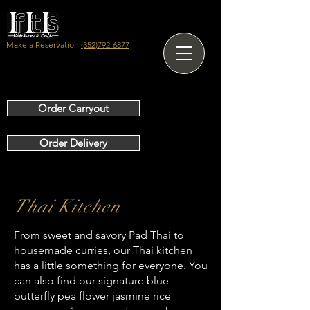
Make a Reservation
(352)792-6877
Order Carryout
Order Delivery
Thai Kitchen
From sweet and savory Pad Thai to
OUR SERVICES
housemade curries, our Thai kitchen
has a little something for everyone. You
can also find our signature blue
butterfly pea flower jasmine rice