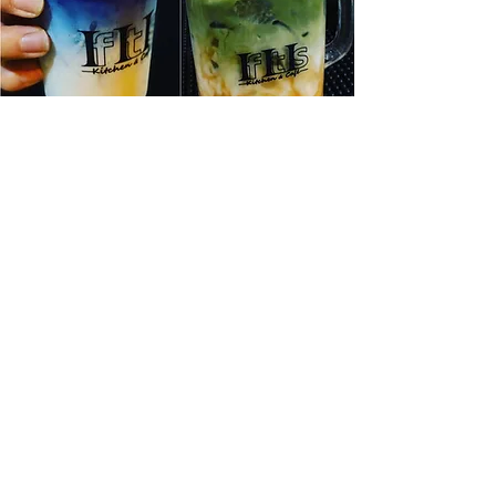
Full Bar
Our cocktails are made from scratch and
infused with a blend of ingredients
inspired by Thai and Japanese culture. On
our cocktail menu, you will find our
traditional Thai Tom-Yum cocktail and our
refreshing Asian Pear and Shiso. Aromatic
hints of Thai Basil are used in The Lab,
and our Yakuza Gimlet is infused with
matcha and yuzu.