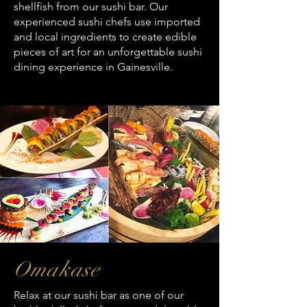
shellfish from our sushi bar. Our
experienced sushi chefs use imported
and local ingredients to create edible
pieces of art for an unforgettable sushi
dining experience in Gainesville.
Omakase
Relax at our sushi bar as one of our