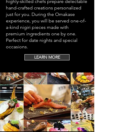
highly-skilled chefs prepare delectable
hand-crafted creations personalized
just for you. During the Omakase
experience, you will be served one-of-
a-kind nigiri pieces made with
premium ingredients one by one.
Perfect for date nights and special
occasions.
LEARN MORE