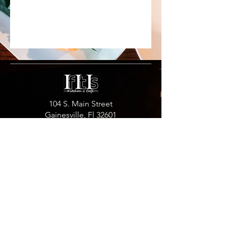
104 S. Main Street
Gainesville, Fl 32601
352.792.6877
Hours:
Monday: 11 am -10 pm
Friday: 11 am -10 pm
Tuesday: Closed
Saturday: 11 am -10 pm
Wednesday: 11 am -10 pm
Sunday:12 pm -10 pm
Thursday:11 am -10 pm