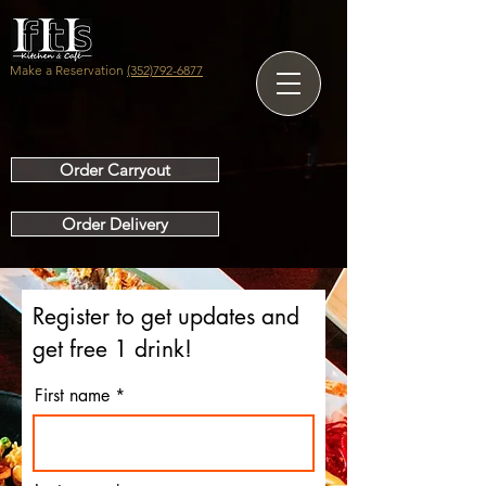
Make a Reservation
(352)792-6877
Order Carryout
Order Delivery
Register to get updates and
get free 1 drink!
First name