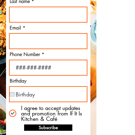
Last name
Email
Phone Number
Birthday
I agree to accept updates
and promotion from If It Is
Kitchen & Café
Subscribe