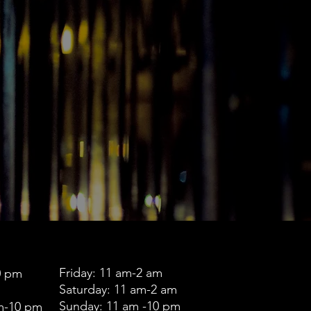
Friday: 11 am-2 am
0 pm
Saturday: 11 am-2 am
Sunday: 11 am -10 pm
m-10 pm