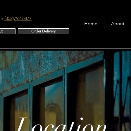
on
(352)792-6877
Home
About
ut
Order Delivery
Location