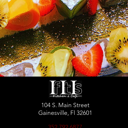
104 S. Main Street
Gainesville, Fl 32601
352.792.6877