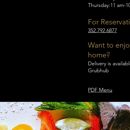
Thursday:11 am-1
For Reservati
352.792.6877
Want to enjo
?
home
Delivery is availa
Grubhub
PDF Menu