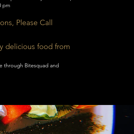
0 pm
ons, Please Call
y delicious food from
ble through Bitesquad and