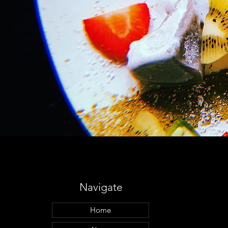
Navigate
Home