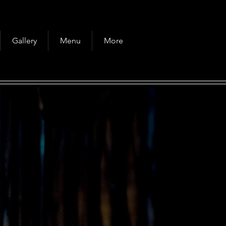
Gallery
Menu
More