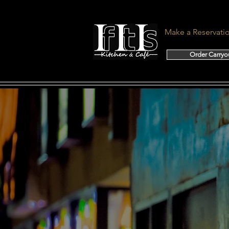
Make a Reservati
Order Carryo