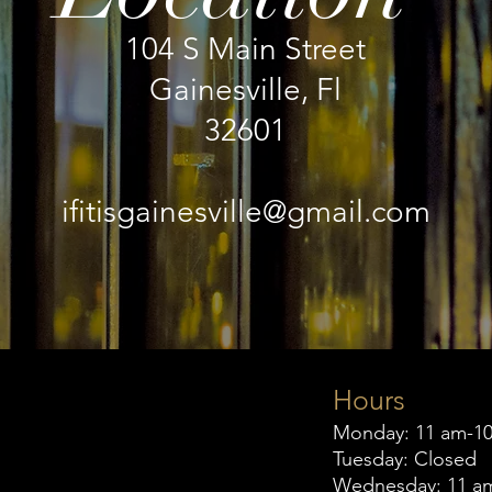
104 S Main Street
Gainesville, Fl
32601
ifitisgainesville@gmail.com
Hours
Monday: 11 am-1
Tuesday: Closed
Wednesday: 11 a