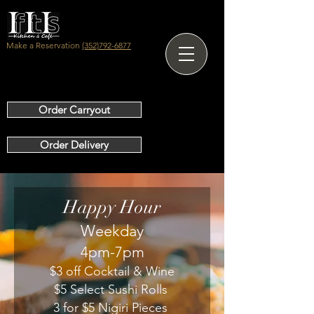
Make a Reservation
(352)792-6877
Order Carryout
Order Delivery
Happy Hour
Weekday
4pm-7pm
$3 off Cocktail & Wine
$5 Select Sushi Rolls
3 for $5 Nigiri Pieces