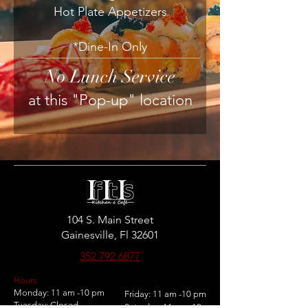
Hot Plate Appetizers
*Dine-In Only
No Lunch Service
at this "Pop-up" location
104 S. Main Street
Gainesville, Fl 32601
352.792.6877
Hours:
Monday: 11 am -10 pm
Friday: 11 am -10 pm
Tuesday: Closed
Saturday: 11 am -10 pm